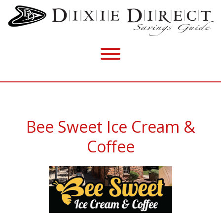
Bee Sweet Ice Cream &
Coffee