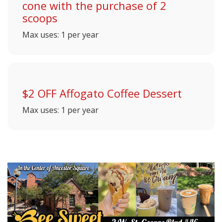
cone with the purchase of 2
scoops
Max uses: 1 per year
$2 OFF Affogato Coffee Dessert
Max uses: 1 per year