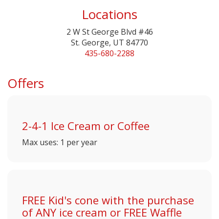
Locations
2 W St George Blvd #46
St. George, UT 84770
435-680-2288
Offers
2-4-1 Ice Cream or Coffee
Max uses: 1 per year
FREE Kid's cone with the purchase
of ANY ice cream or FREE Waffle