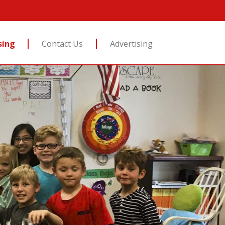
sing
Contact Us
Advertising