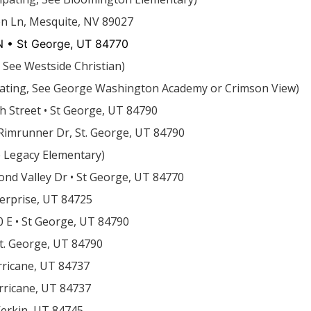
en Ln, Mesquite, NV 89027
 • St George, UT 84770
, See Westside Christian)
ipating, See George Washington Academy or Crimson View)
h Street • St George, UT 84790
Rimrunner Dr, St. George, UT 84790
e Legacy Elementary)
nd Valley Dr • St George, UT 84770
nterprise, UT 84725
0 E • St George, UT 84790
St. George, UT 84790
rricane, UT 84737
rricane, UT 84737
Verkin, UT 84745