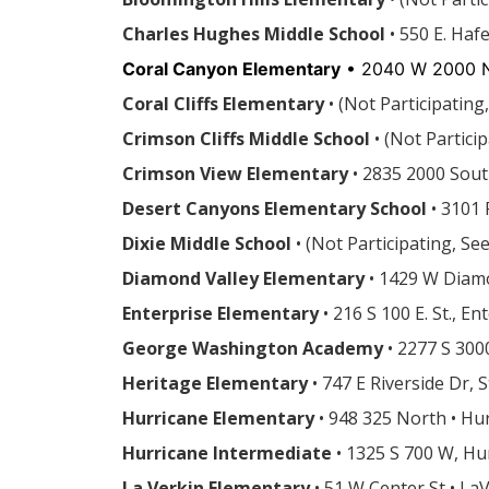
Charles Hughes Middle School
• 550 E. Haf
Coral Canyon Elementary
• 2040 W 2000 N
Coral Cliffs Elementary
•
(Not Participating
Crimson Cliffs Middle School
• (Not Partic
Crimson View Elementary
• 2835 2000 Sout
Desert Canyons Elementary School
• 3101 
Dixie Middle School
•
(Not Participating, Se
Diamond Valley Elementary
• 1429 W Diamo
Enterprise Elementary
• 216 S 100 E. St., E
George Washington Academy
• 2277 S 300
Heritage Elementary
• 747 E Riverside Dr, 
Hurricane Elementary
• 948 325 North • Hu
Hurricane Intermediate
• 1325 S 700 W, Hu
La Verkin Elementary
• 51 W Center St • La