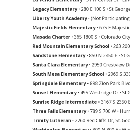
Legacy Elementary
• 280 E 100 S • St Georg
Liberty Youth Academy
• (Not Participatin
Majestic Fields Elementary
• 675 E Majesti
Masada Charter
• 365 1800 S • Colorado Cit
Red Mountain Elementary School
• 263 200
Sandstone Elementary
• 850 N 2450 E • St
Santa Clara Elementary
• 2950 Crestview Dr
South Mesa Elementary School
• 2969 S 33
Springdale Elementary •
898 Zion Park Blv
Sunset Elementary
• 495 Westridge Dr • St
Sunrise Ridge Intermediate •
3167 S 2350 E
Three Falls Elementary
• 789 S 700 W • Hur
Trinity Lutheran
• 2260 Red Cliffs Dr, St. G
Washington Elementary
• 300 N 300 E • W