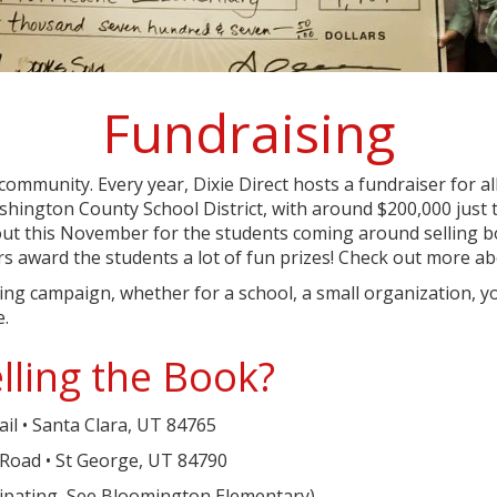
Fundraising
 community. Every year, Dixie Direct hosts a fundraiser for a
hington County School District, with around $200,000 just th
ut this November for the students coming around selling b
ners award the students a lot of fun prizes! Check out more 
ising campaign, whether for a school, a small organization,
e.
lling the Book?
il • Santa Clara, UT 84765
Road • St George, UT 84790
cipating, See Bloomington Elementary)