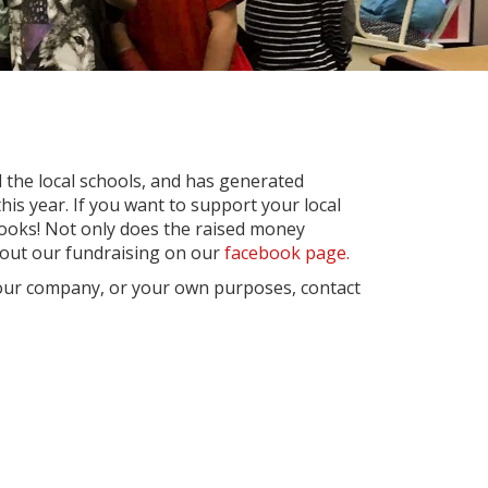
ll the local schools, and has generated
is year. If you want to support your local
ooks! Not only does the raised money
about our fundraising on our
facebook page.
 your company, or your own purposes, contact