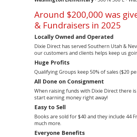
Around $200,000 was give
& Fundraisers in 2025
Locally Owned and Operated
Dixie Direct has served Southern Utah & Nev
our customers and clients helps keep us goi
Huge Profits
Qualifying Groups keep 50% of sales ($20 per 
All Done on Consignment
When raising funds with Dixie Direct there is
start earning money right away!
Easy to Sell
Books are sold for $40 and they include 44 F
much more.
Everyone Benefits