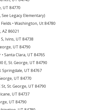
e, UT 84770
g, See Legacy Elementary)
c Fields • Washington, Ut 84780
y, AZ 86021
 S, Ivins, UT 84738
 George, UT 84790
 • Santa Clara, UT 84765
00 E, St. George, UT 84790
d. Springdale, UT 84767
 George, UT 84770
 St, St. George, UT 84790
ricane, UT 84737
eorge, UT 84790
ashington, UT 84780