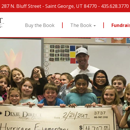
287 N. Bluff Street
-
Saint George, UT 84770
-
435.628.3770
Buy the Book
The Book
Fundrai