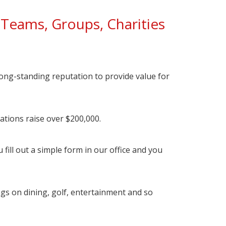
Teams, Groups, Charities
ong-standing reputation to provide value for
zations raise over $200,000.
fill out a simple form in our office and you
ngs on dining, golf, entertainment and so