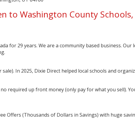
n to Washington County Schools, 
ada for 29 years. We are a community based business. Our l
ng.
sale). In 2025, Dixie Direct helped local schools and organi
 no required up front money (only pay for what you sell). You 
ree Offers (Thousands of Dollars in Savings) with huge savi