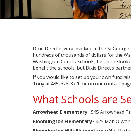
Dixie Direct is very involved in the St George
hundreds of thousands of dollars for the Was
Washington County schools, be on the looko
benefit the schools, but Dixie Direct’s part
If you would like to set up your own fundra
Tony at 435-628-3770 or on our contact pag
What Schools are Se
Arrowhead Elementary
• 545 Arrowhead Tra
Bloomington Elementary
• 425 Man O War 
Bloomington Hills Elementary
• (Not Parti