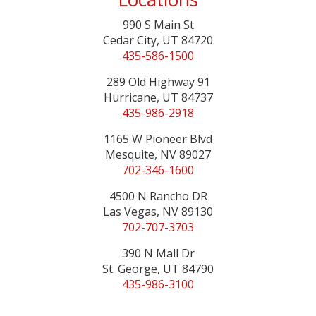
990 S Main St
Cedar City, UT 84720
435-586-1500
289 Old Highway 91
Hurricane, UT 84737
435-986-2918
1165 W Pioneer Blvd
Mesquite, NV 89027
702-346-1600
4500 N Rancho DR
Las Vegas, NV 89130
702-707-3703
390 N Mall Dr
St. George, UT 84790
435-986-3100