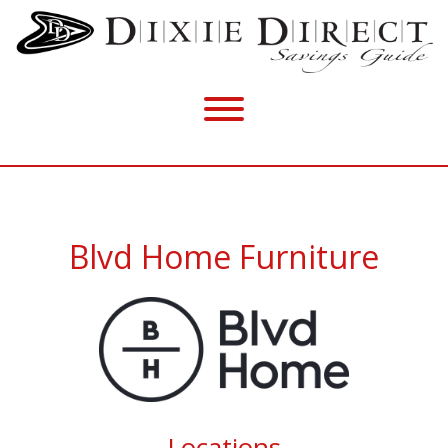
Blvd Home Furniture
Locations