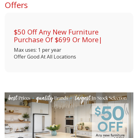
Offers
$50 Off Any New Furniture
Purchase Of $699 Or More|
Max uses: 1 per year
Offer Good At All Locations