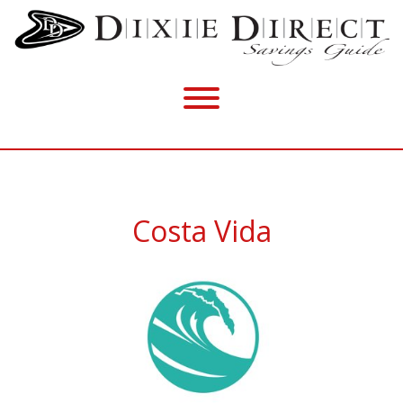
Costa Vida