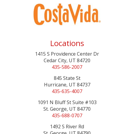
Locations
1415 S Providence Center Dr
Cedar City, UT 84720
435-586-2007
845 State St
Hurricane, UT 84737
435-635-4007
1091 N Bluff St Suite #103
St. George, UT 84770
435-688-0707
1492 S River Rd
St. George, UT 84790