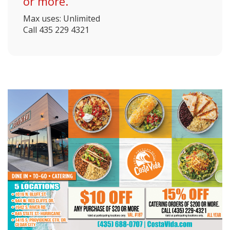
or more.
Max uses: Unlimited
Call 435 229 4321