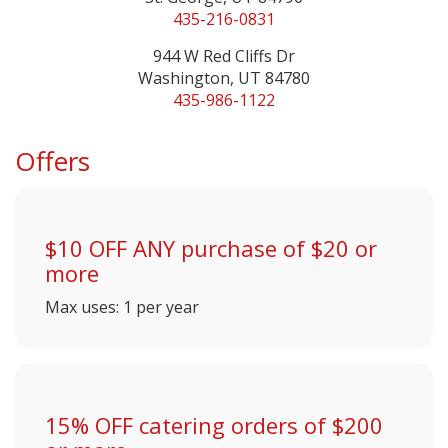
435-216-0831
944 W Red Cliffs Dr
Washington, UT 84780
435-986-1122
Offers
$10 OFF ANY purchase of $20 or
more
Max uses: 1 per year
15% OFF catering orders of $200