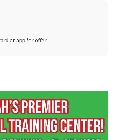
ard or app for offer.