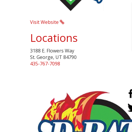
Visit Website
Locations
3188 E. Flowers Way
St. George, UT 84790
435-767-7098