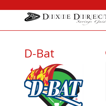
D-Bat