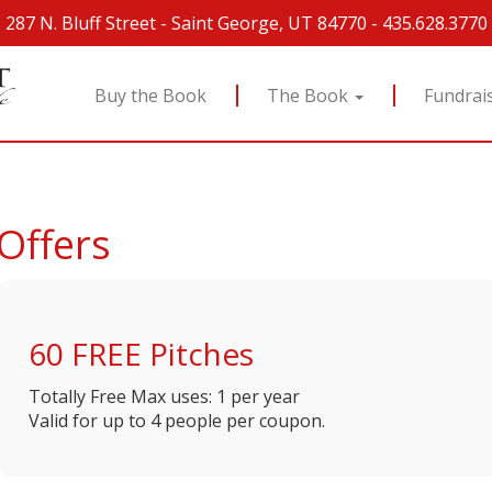
287 N. Bluff Street
-
Saint George, UT 84770
-
435.628.3770
Buy the Book
The Book
Fundrai
Offers
60 FREE Pitches
Totally Free
Max uses: 1 per year
Valid for up to 4 people per coupon.