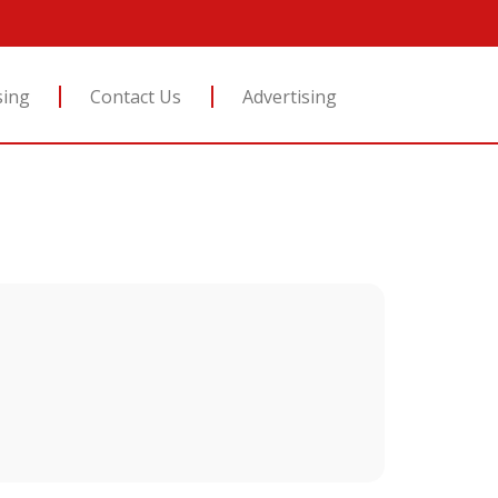
sing
Contact Us
Advertising