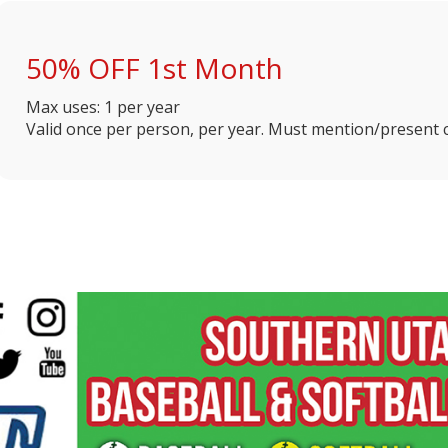
50% OFF 1st Month
Max uses: 1 per year
Valid once per person, per year. Must mention/present c