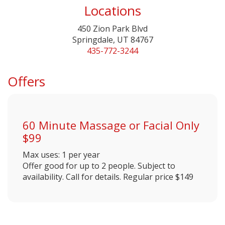
Locations
450 Zion Park Blvd
Springdale, UT 84767
435-772-3244
Offers
60 Minute Massage or Facial Only
$99
Max uses: 1 per year
Offer good for up to 2 people. Subject to
availability. Call for details. Regular price $149