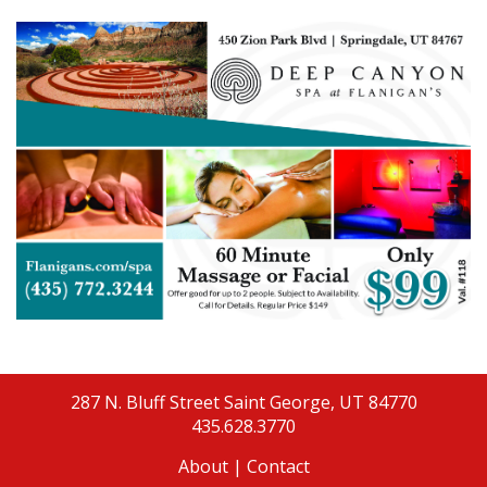
287 N. Bluff Street
Saint George, UT 84770
435.628.3770
About
|
Contact