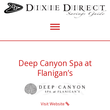
Deep Canyon Spa at
Flanigan’s
Visit Website