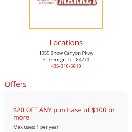
Locations
1955 Snow Canyon Pkwy
St. George, UT 84770
435-310-5810
Offers
$20 OFF ANY purchase of $100 or
more
Max uses: 1 per year