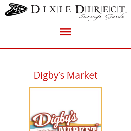
Digby’s Market