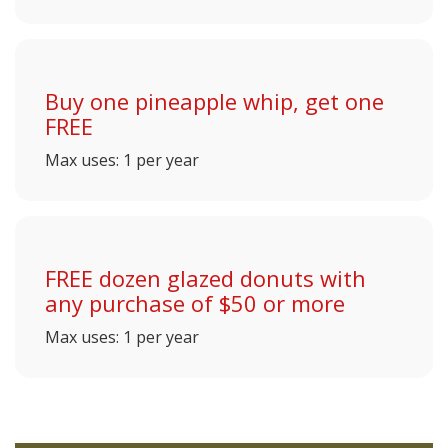
Buy one pineapple whip, get one
FREE
Max uses: 1 per year
FREE dozen glazed donuts with
any purchase of $50 or more
Max uses: 1 per year