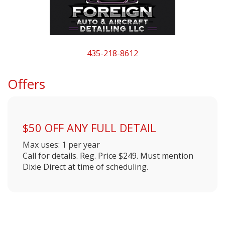
435-218-8612
Offers
$50 OFF ANY FULL DETAIL
Max uses: 1 per year
Call for details. Reg. Price $249. Must mention
Dixie Direct at time of scheduling.