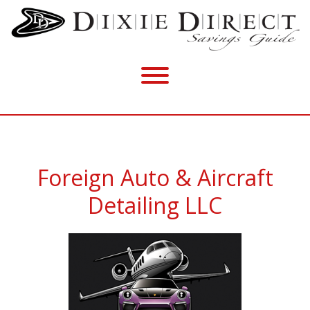
Foreign Auto & Aircraft
Detailing LLC