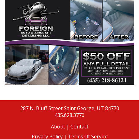
287 N. Bluff Street
Saint George, UT 84770
435.628.3770
About
|
Contact
Privacy Policy |
Terms Of Service