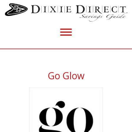
Go Glow