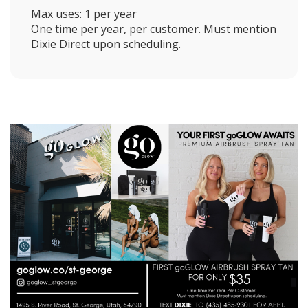
Max uses: 1 per year
One time per year, per customer. Must mention
Dixie Direct upon scheduling.