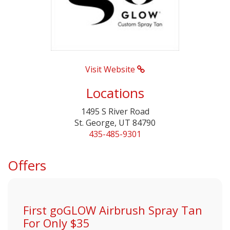
Visit Website
Locations
1495 S River Road
St. George, UT 84790
435-485-9301
Offers
First goGLOW Airbrush Spray Tan
For Only $35