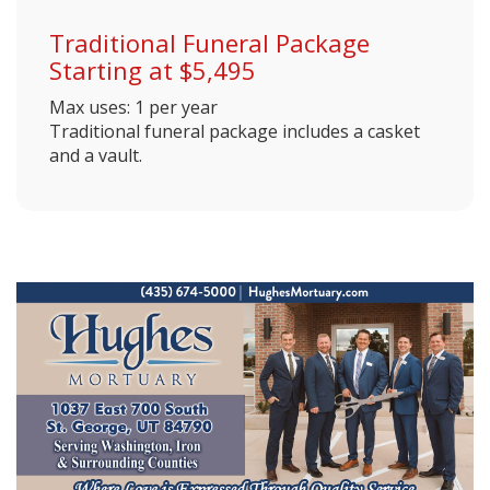
Traditional Funeral Package
Starting at $5,495
Max uses: 1 per year
Traditional funeral package includes a casket
and a vault.