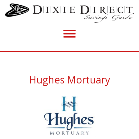
Hughes Mortuary