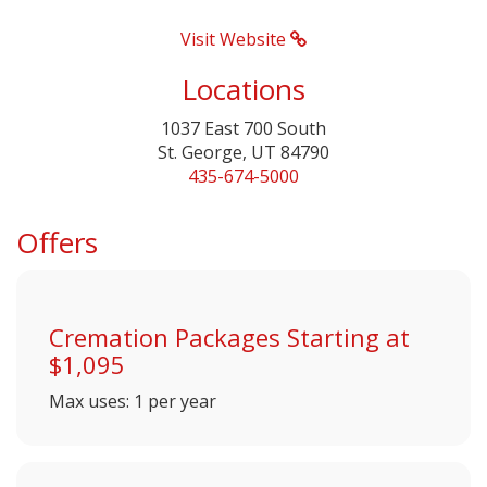
Visit Website
Locations
1037 East 700 South
St. George, UT 84790
435-674-5000
Offers
Cremation Packages Starting at
$1,095
Max uses: 1 per year