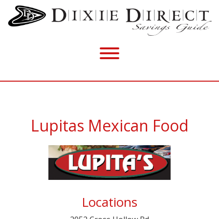
Lupitas Mexican Food
Locations