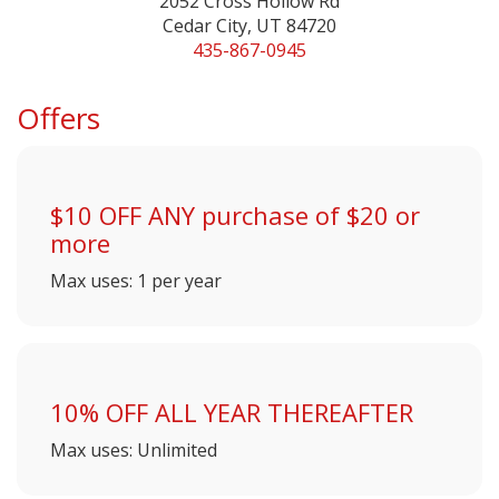
2052 Cross Hollow Rd
Cedar City, UT 84720
435-867-0945
Offers
$10 OFF ANY purchase of $20 or
more
Max uses: 1 per year
10% OFF ALL YEAR THEREAFTER
Max uses: Unlimited