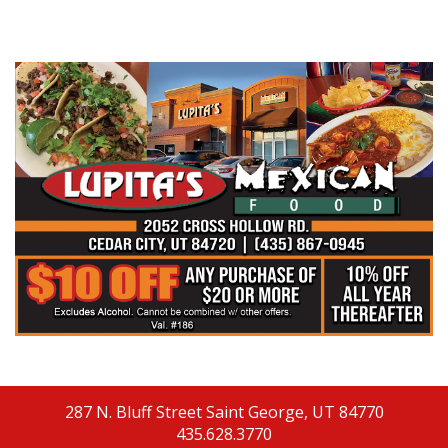
287 N. Bluff Street
Saint George, UT 84770
435.628.3770