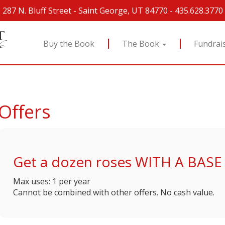
287 N. Bluff Street
-
Saint George, UT 84770
-
435.628.3770
Buy the Book
The Book
Fundrai
Offers
Get a dozen roses WITH A BASE 
Max uses: 1 per year
Cannot be combined with other offers. No cash value.