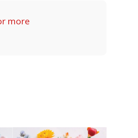
or more