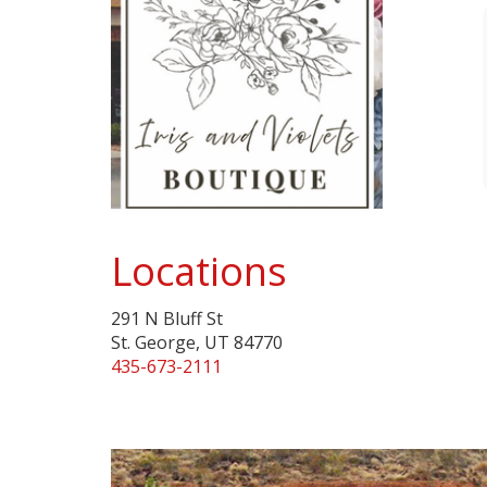
Locations
291 N Bluff St
St. George, UT 84770
435-673-2111