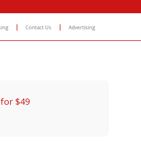
sing
Contact Us
Advertising
for $49