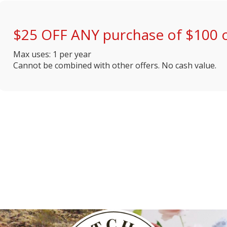
$25 OFF ANY purchase of $100 
Max uses: 1 per year
Cannot be combined with other offers. No cash value.