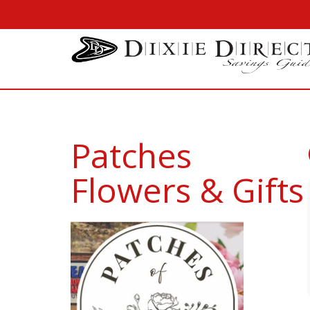
Patches
Flowers & Gifts