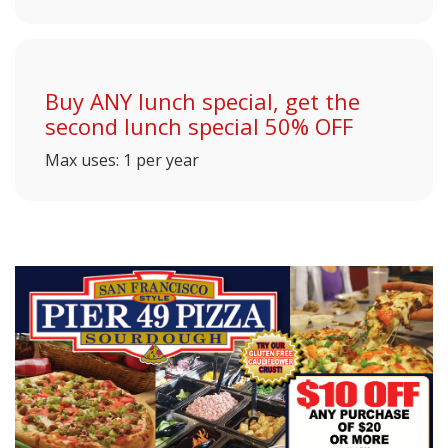
Buy ANY lunch special, get the
second lunch special 50% OFF
Max uses: 1 per year