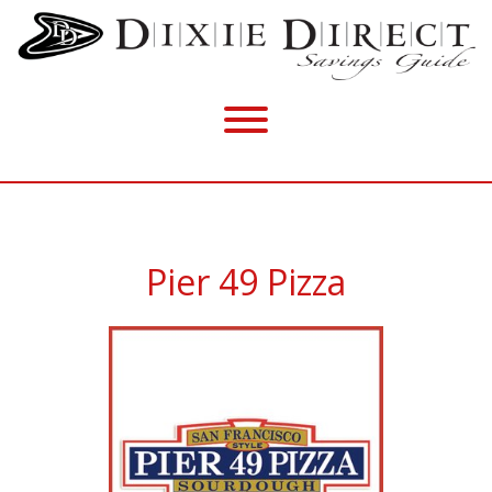
Pier 49 Pizza