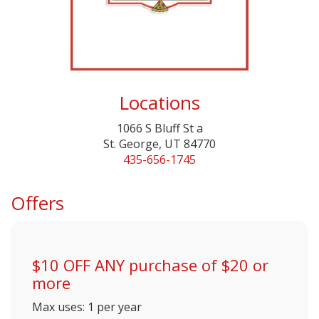
Locations
1066 S Bluff St a
St. George, UT 84770
435-656-1745
Offers
$10 OFF ANY purchase of $20 or
more
Max uses: 1 per year