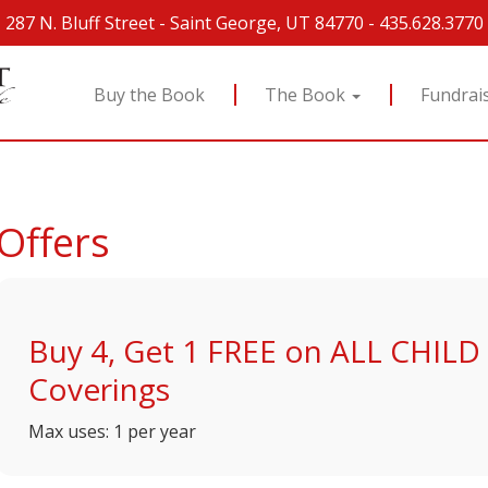
287 N. Bluff Street
-
Saint George, UT 84770
-
435.628.3770
Buy the Book
The Book
Fundrai
Offers
Buy 4, Get 1 FREE on ALL CHIL
Coverings
Max uses: 1 per year