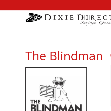
The Blindman