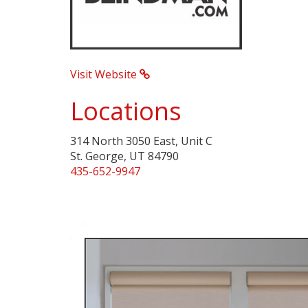
Visit Website
Locations
314 North 3050 East, Unit C
St. George, UT 84790
435-652-9947