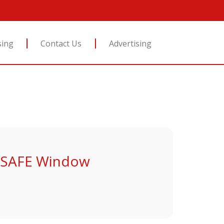
sing
Contact Us
Advertising
D SAFE Window