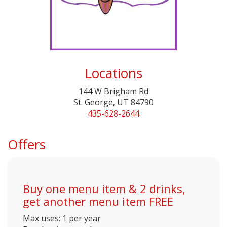
Locations
144 W Brigham Rd
St. George, UT 84790
435-628-2644
Offers
Buy one menu item & 2 drinks,
get another menu item FREE
Max uses: 1 per year