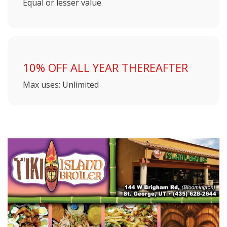
Equal or lesser value
10% OFF ALL YEAR THEREAFTER
Max uses: Unlimited