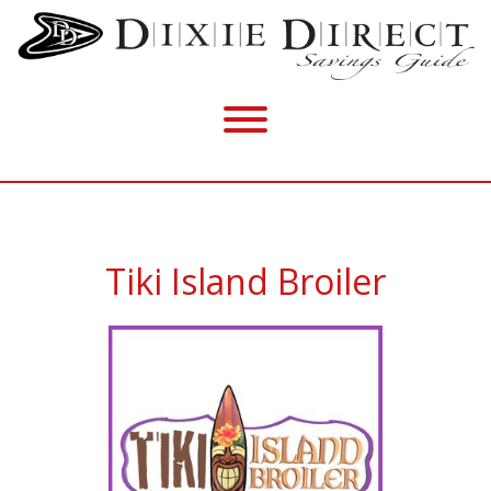
Tiki Island Broiler