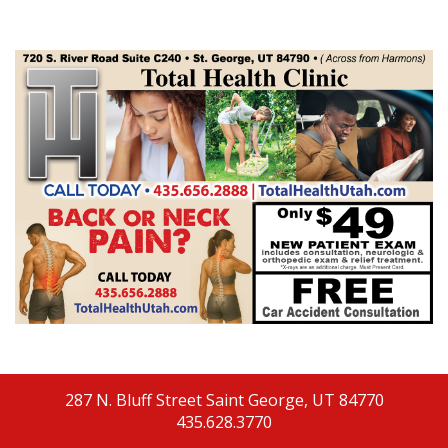
287 N. Bluff Street
Saint George, UT 84770
435.628.3770