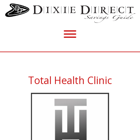
Total Health Clinic