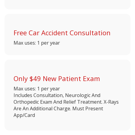
Free Car Accident Consultation
Max uses: 1 per year
Only $49 New Patient Exam
Max uses: 1 per year
Includes Consultation, Neurologic And
Orthopedic Exam And Relief Treatment. X-Rays
Are An Additional Charge. Must Present
App/Card