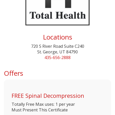
Locations
720 S River Road Suite C240
St. George, UT 84790
435-656-2888
Offers
FREE Spinal Decompression
Totally Free
Max uses: 1 per year
Must Present This Certificate