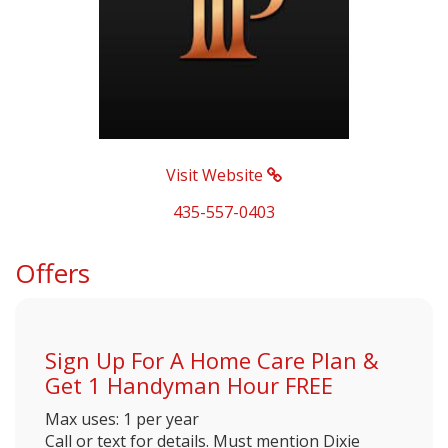
Visit Website
435-557-0403
Offers
Sign Up For A Home Care Plan &
Get 1 Handyman Hour FREE
Max uses: 1 per year
Call or text for details. Must mention Dixie