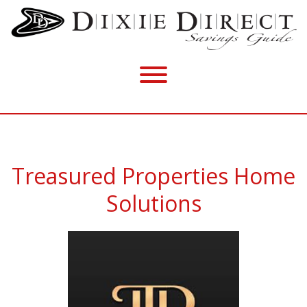
Treasured Properties Home
Solutions