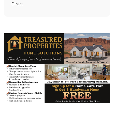
Direct.