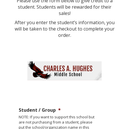
Please use the form below to give credit to a
student. Students will be rewarded for their
sales!
After you enter the student’s information, you
will be taken to the checkout to complete your
order.
Student / Group
*
NOTE: If you want to support this school but
are not purchasing from a student, please
put the school/organization name in this