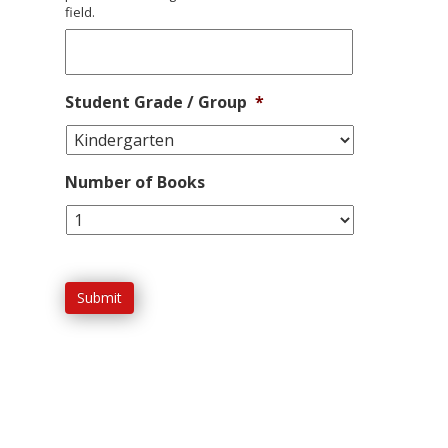
field.
Student Grade / Group
*
Number of Books
Submit