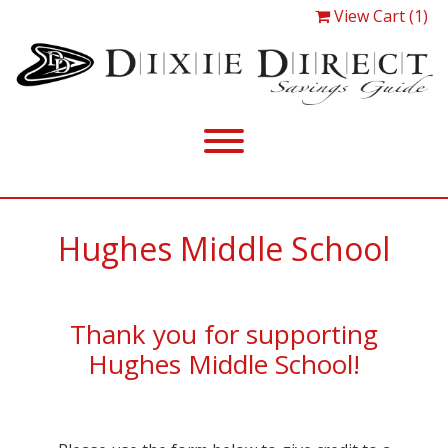
View Cart (1)
Hughes Middle School
Thank you for supporting
Hughes Middle School!