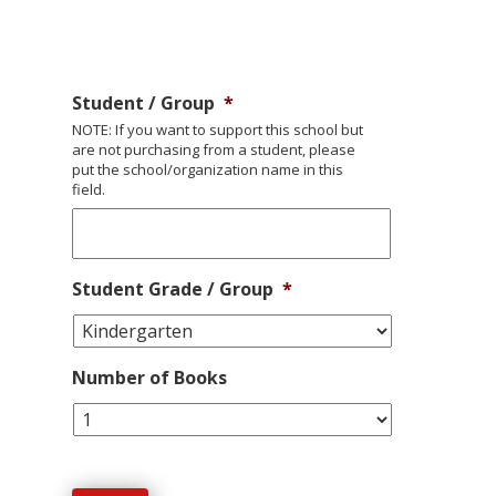
Student / Group
*
NOTE: If you want to support this school but
are not purchasing from a student, please
put the school/organization name in this
field.
Student Grade / Group
*
Number of Books