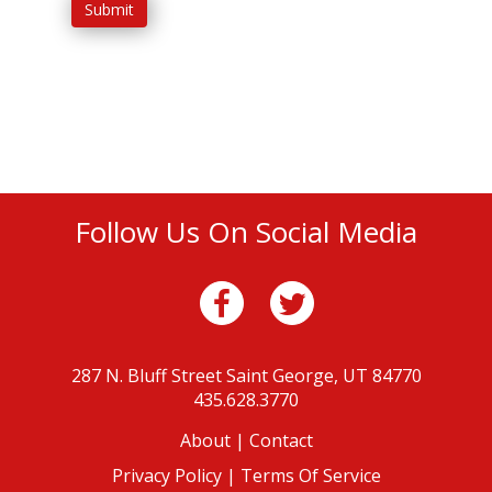
Submit
Follow Us On Social Media
287 N. Bluff Street
Saint George, UT 84770
435.628.3770
About
|
Contact
Privacy Policy |
Terms Of Service