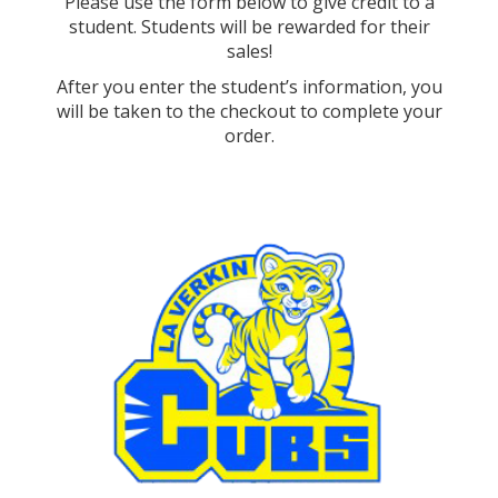
Please use the form below to give credit to a
student. Students will be rewarded for their
sales!
After you enter the student’s information, you
will be taken to the checkout to complete your
order.