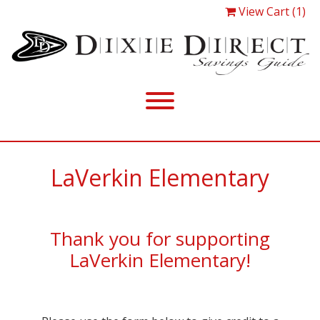
View Cart (1)
LaVerkin Elementary
Thank you for supporting
LaVerkin Elementary!