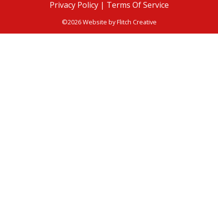
Privacy Policy |
Terms Of Service
©2026 Website by
Flitch Creative