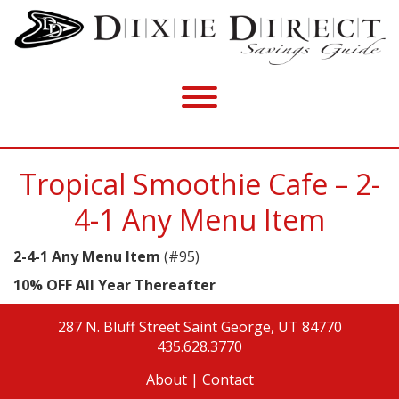
Tropical Smoothie Cafe – 2-
4-1 Any Menu Item
2-4-1 Any Menu Item
(#95)
10% OFF All Year Thereafter
287 N. Bluff Street
Saint George, UT 84770
435.628.3770
About
|
Contact