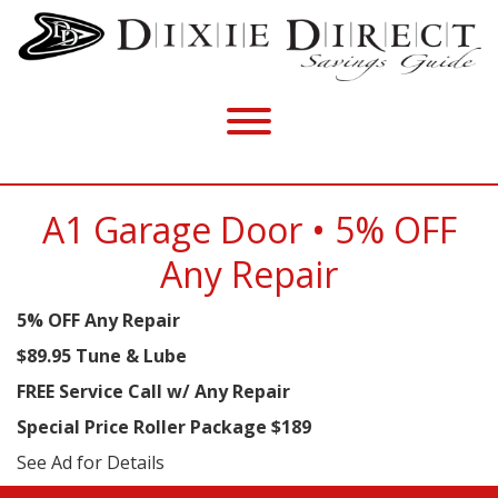
A1 Garage Door • 5% OFF
Any Repair
5% OFF Any Repair
$89.95 Tune & Lube
FREE Service Call w/ Any Repair
Special Price Roller Package $189
See Ad for Details