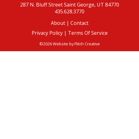
287 N. Bluff Street
Saint George, UT 84770
435.628.3770
About
|
Contact
Privacy Policy |
Terms Of Service
©2026 Website by
Flitch Creative