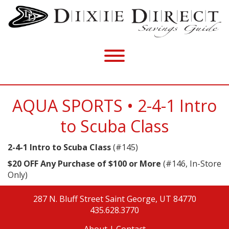
AQUA SPORTS • 2-4-1 Intro
to Scuba Class
2-4-1 Intro to Scuba Class
(#145)
$20 OFF Any Purchase of $100 or More
(#146, In-Store
Only)
287 N. Bluff Street
Saint George, UT 84770
435.628.3770