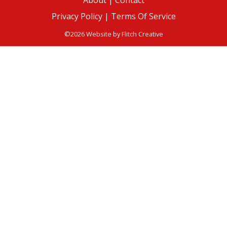
About
|
Contact
Privacy Policy |
Terms Of Service
©2026 Website by
Flitch Creative