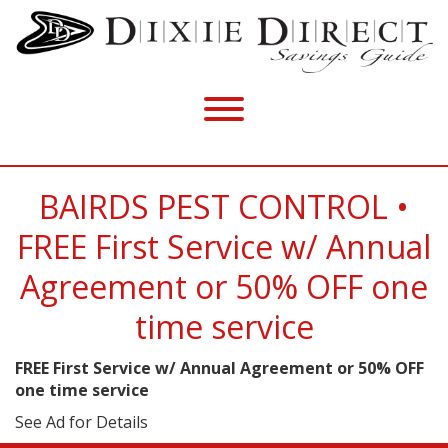
BAIRDS PEST CONTROL •
FREE First Service w/ Annual
Agreement or 50% OFF one
time service
FREE First Service w/ Annual Agreement or 50% OFF
one time service
See Ad for Details