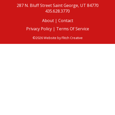
287 N. Bluff Street
Saint George, UT 84770
435.628.3770
About
|
Contact
Privacy Policy |
Terms Of Service
©2026 Website by
Flitch Creative