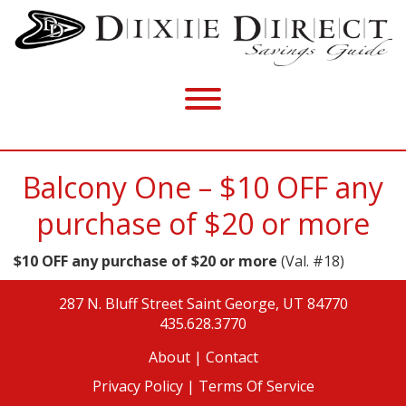
Balcony One – $10 OFF any
purchase of $20 or more
$10 OFF any purchase of $20 or more
(Val. #18)
287 N. Bluff Street
Saint George, UT 84770
435.628.3770
About
|
Contact
Privacy Policy |
Terms Of Service