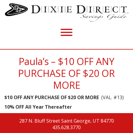
Paula’s – $10 OFF ANY
PURCHASE OF $20 OR
MORE
$10 OFF ANY PURCHASE OF $20 OR MORE
(VAL. #13)
10% OFF All Year Thereafter
287 N. Bluff Street
Saint George, UT 84770
435.628.3770