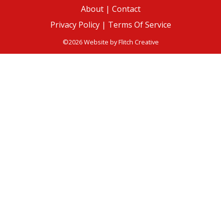
About
|
Contact
Privacy Policy |
Terms Of Service
©2026 Website by
Flitch Creative