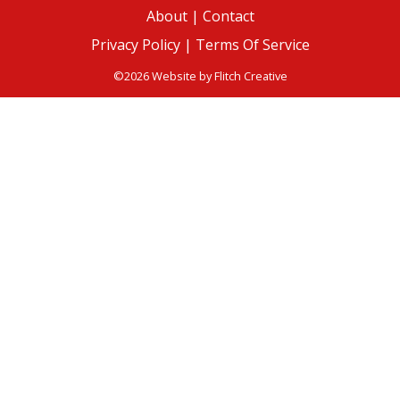
About
|
Contact
Privacy Policy |
Terms Of Service
©2026 Website by
Flitch Creative