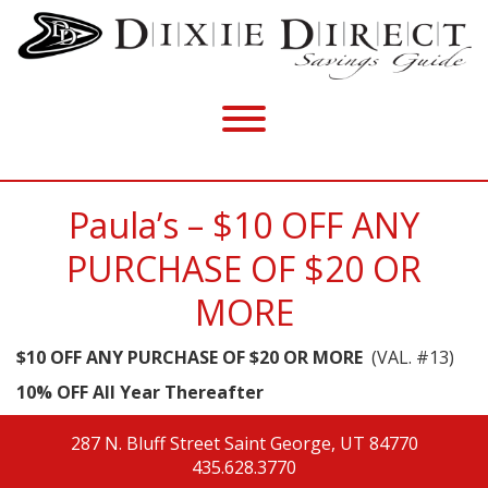
Paula’s – $10 OFF ANY
PURCHASE OF $20 OR
MORE
$10 OFF ANY PURCHASE OF $20 OR MORE
(VAL. #13)
10% OFF All Year Thereafter
287 N. Bluff Street
Saint George, UT 84770
435.628.3770