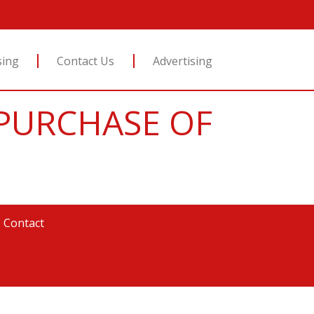
sing
Contact Us
Advertising
Y PURCHASE OF
|
Contact