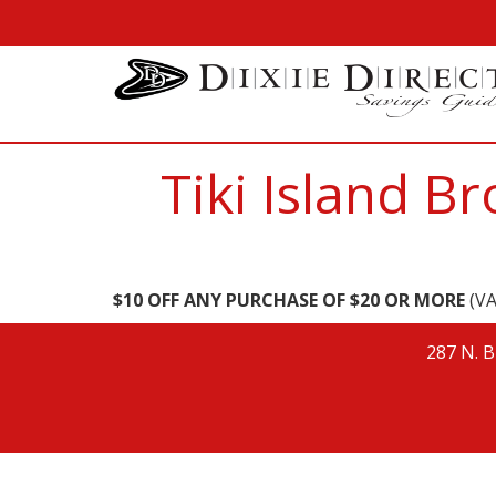
Tiki Island 
$10 OFF ANY PURCHASE OF $20 OR MORE
(VA
287 N. B