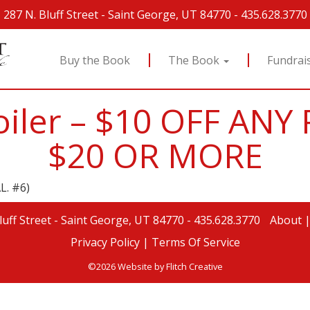
287 N. Bluff Street
-
Saint George, UT 84770
-
435.628.3770
Buy the Book
The Book
Fundrai
Broiler – $10 OFF AN
$20 OR MORE
L. #6)
luff Street
-
Saint George, UT 84770
-
435.628.3770
About
Privacy Policy |
Terms Of Service
©2026 Website by
Flitch Creative