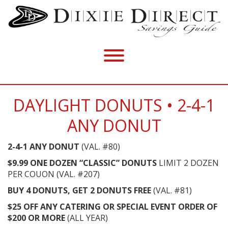
DAYLIGHT DONUTS • 2-4-1
ANY DONUT
2-4-1 ANY DONUT
(VAL. #80)
$9.99 ONE DOZEN “CLASSIC” DONUTS
LIMIT 2 DOZEN
PER COUON (VAL. #207)
BUY 4 DONUTS, GET 2 DONUTS FREE
(VAL. #81)
$25 OFF ANY CATERING OR SPECIAL EVENT ORDER OF
$200 OR MORE
(ALL YEAR)