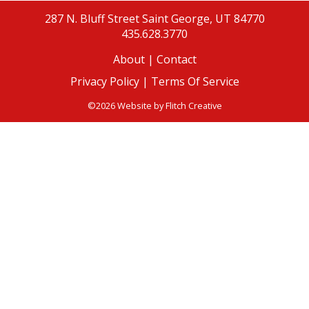
287 N. Bluff Street
Saint George, UT 84770
435.628.3770
About
|
Contact
Privacy Policy |
Terms Of Service
©2026 Website by
Flitch Creative