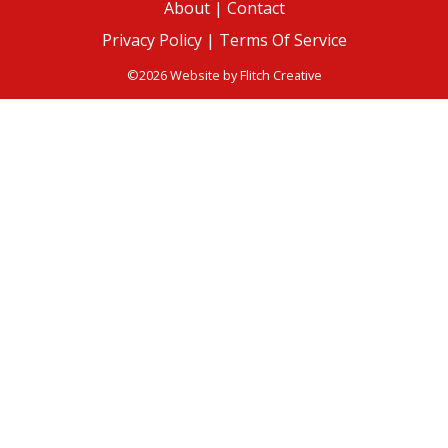
About
|
Contact
Privacy Policy |
Terms Of Service
©2026 Website by
Flitch Creative