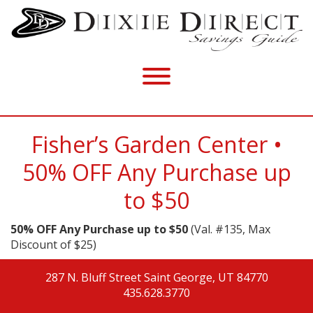
Fisher’s Garden Center •
50% OFF Any Purchase up
to $50
50% OFF Any Purchase up to $50
(Val. #135, Max
Discount of $25)
287 N. Bluff Street
Saint George, UT 84770
435.628.3770