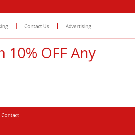
sing
Contact Us
Advertising
ion 10% OFF Any
|
Contact