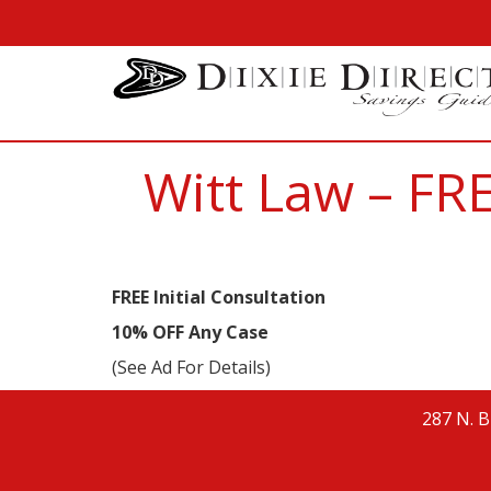
Witt Law – FRE
FREE Initial Consultation
10% OFF Any Case
(See Ad For Details)
287 N. B