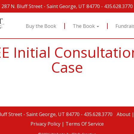
287 N. Bluff Street
-
Saint George, UT 84770
-
435.628.3770
Buy the Book
The Book
Fundrai
E Initial Consultat
Case
luff Street
-
Saint George, UT 84770
-
435.628.3770
About
Privacy Policy |
Terms Of Service