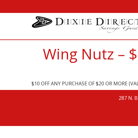
Wing Nutz – 
$10 OFF ANY PURCHASE OF $20 OR MORE (VAL
287 N. B