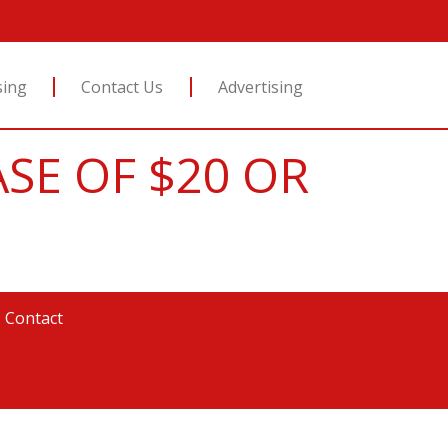
sing
Contact Us
Advertising
ASE OF $20 OR
|
Contact