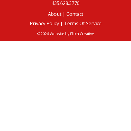
435.628.3770
About
|
Contact
Privacy Policy |
Terms Of Service
©2026 Website by
Flitch Creative