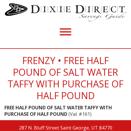
FRENZY • FREE HALF
POUND OF SALT WATER
TAFFY WITH PURCHASE OF
HALF POUND
FREE HALF POUND OF SALT WATER TAFFY WITH
PURCHASE OF HALF POUND
(Val. #161)
287 N. Bluff Street
Saint George, UT 84770