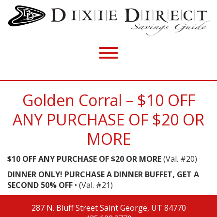
Golden Corral – $10 OFF
ANY PURCHASE OF $20 OR
MORE
$10 OFF ANY PURCHASE OF $20 OR MORE
(Val. #20)
DINNER ONLY! PURCHASE A DINNER BUFFET, GET A
SECOND 50% OFF
• (Val. #21)
287 N. Bluff Street
Saint George, UT 84770