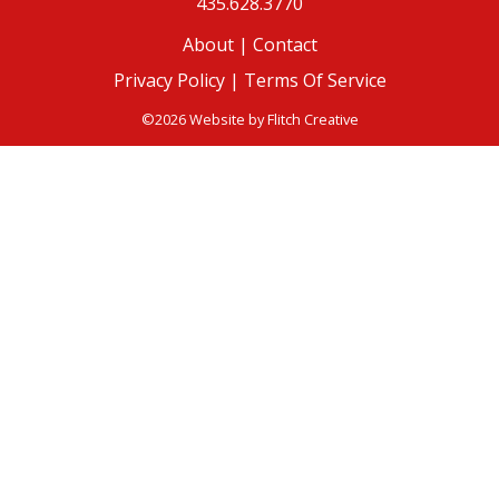
435.628.3770
About
|
Contact
Privacy Policy |
Terms Of Service
©2026 Website by
Flitch Creative