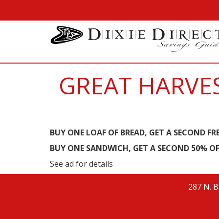
GREAT HARVES
BUY ONE LOAF OF BREAD, GET A SECOND FR
BUY ONE SANDWICH, GET A SECOND 50% OF
See ad for details
287 N. B