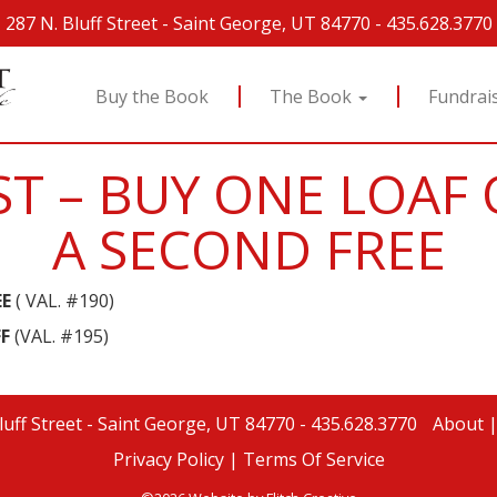
287 N. Bluff Street
-
Saint George, UT 84770
-
435.628.3770
Buy the Book
The Book
Fundrai
T – BUY ONE LOAF 
A SECOND FREE
EE
( VAL. #190)
F
(VAL. #195)
luff Street
-
Saint George, UT 84770
-
435.628.3770
About
Privacy Policy |
Terms Of Service