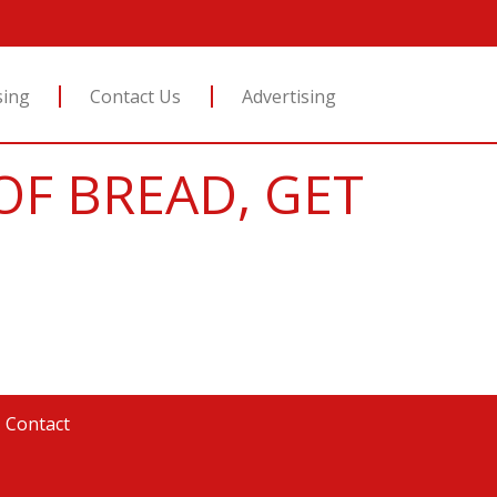
sing
Contact Us
Advertising
OF BREAD, GET
|
Contact