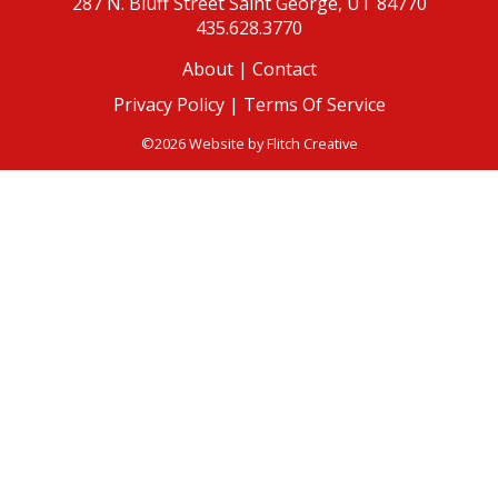
287 N. Bluff Street
Saint George, UT 84770
435.628.3770
About
|
Contact
Privacy Policy |
Terms Of Service
©2026 Website by
Flitch Creative