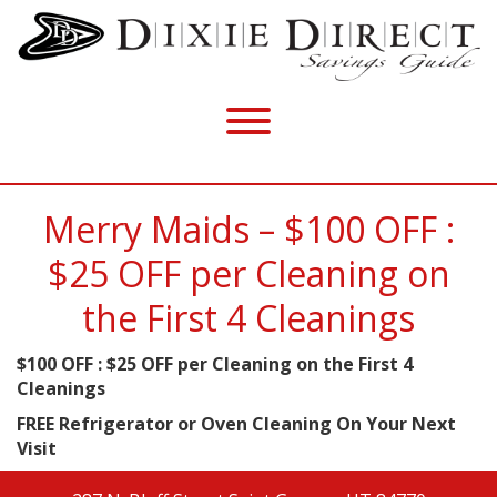
Merry Maids – $100 OFF :
$25 OFF per Cleaning on
the First 4 Cleanings
$100 OFF : $25 OFF per Cleaning on the First 4
Cleanings
FREE Refrigerator or Oven Cleaning On Your Next
Visit