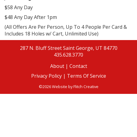
$58 Any Day
$48 Any Day After 1pm
(All Offers Are Per Person, Up To 4 People Per Card &
Includes 18 Holes w/ Cart, Unlimited Use)
287 N. Bluff Street
Saint George, UT 84770
435.628.3770
About
|
Contact
Privacy Policy |
Terms Of Service
©2026 Website by
Flitch Creative