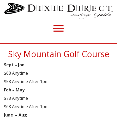
Sky Mountain Golf Course
Sept – Jan
$68 Anytime
$58 Anytime After 1pm
Feb – May
$78 Anytime
$68 Anytime After 1pm
June
– Aug