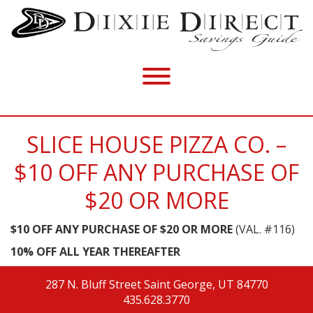
SLICE HOUSE PIZZA CO. –
$10 OFF ANY PURCHASE OF
$20 OR MORE
$10 OFF ANY PURCHASE OF $20 OR MORE
(VAL. #116)
10% OFF ALL YEAR THEREAFTER
287 N. Bluff Street
Saint George, UT 84770
435.628.3770