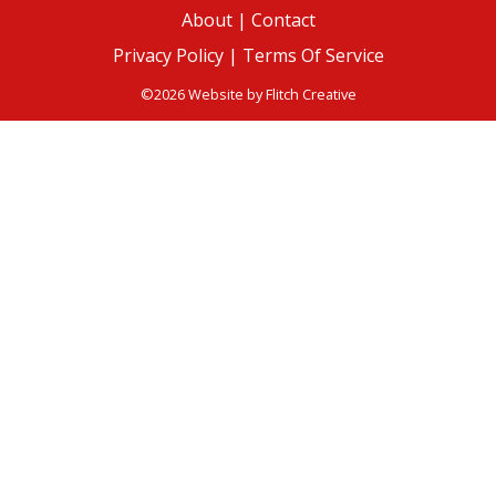
About
|
Contact
Privacy Policy |
Terms Of Service
©2026 Website by
Flitch Creative