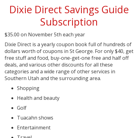
Dixie Direct Savings Guide
Subscription
$
35.00
on November 5th each year
Dixie Direct is a yearly coupon book full of hundreds of
dollars worth of coupons in St George. For only $40, get
free stuff and food, buy-one-get-one free and half off
deals, and various other discounts for all these
categories and a wide range of other services in
Southern Utah and the surrounding area.
Shopping
Health and beauty
Golf
Tuacahn shows
Entertainment
Travel