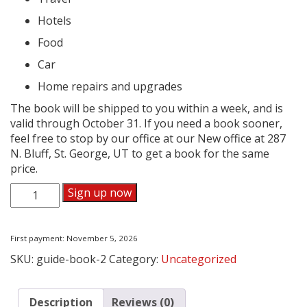
Hotels
Food
Car
Home repairs and upgrades
The book will be shipped to you within a week, and is
valid through October 31. If you need a book sooner,
feel free to stop by our office at our New office at 287
N. Bluff, St. George, UT to get a book for the same
price.
Dixie
Sign up now
Direct
Savings
Guide
First payment: November 5, 2026
Subscription
SKU:
guide-book-2
Category:
Uncategorized
quantity
Description
Reviews (0)